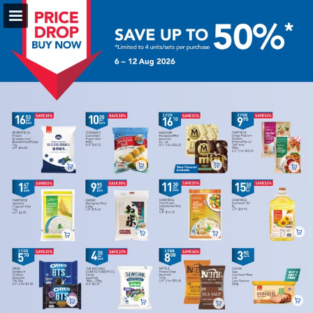
fairprice.com.sg
Page overview
Full screen