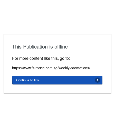
This Publication is offline
For more content like this, go to:
https://www.fairprice.com.sg/weekly-promotions/
Continue to link