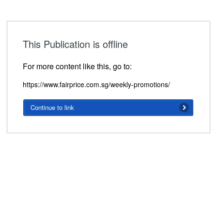
This Publication is offline
For more content like this, go to:
https://www.fairprice.com.sg/weekly-promotions/
Continue to link